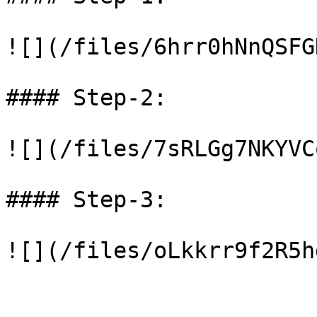
![](/files/6hrr0hNnQSFG
#### Step-2:

![](/files/7sRLGg7NKYVC
#### Step-3:
