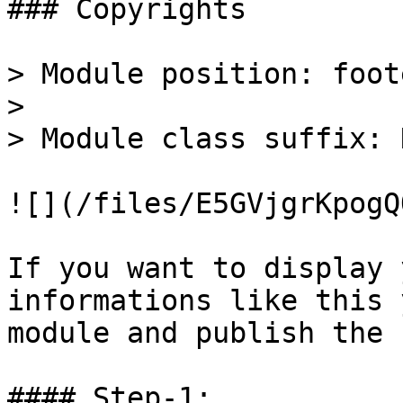
### Copyrights

> Module position: foote
>

> Module class suffix: 
![](/files/E5GVjgrKpogQ
If you want to display 
informations like this 
module and publish the 
#### Step-1:
