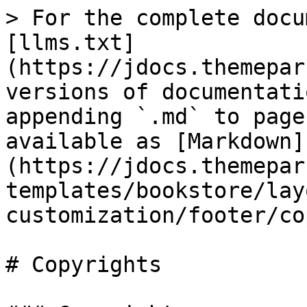
> For the complete docu
[llms.txt]
(https://jdocs.themepar
versions of documentati
appending `.md` to page
available as [Markdown]
(https://jdocs.themepar
templates/bookstore/lay
customization/footer/co
# Copyrights
