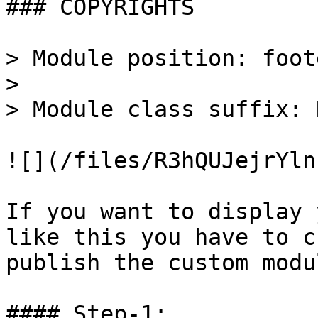
### COPYRIGHTS

> Module position: foote
>

> Module class suffix: 
![](/files/R3hQUJejrYln
If you want to display 
like this you have to c
publish the custom modu
#### Step-1:
