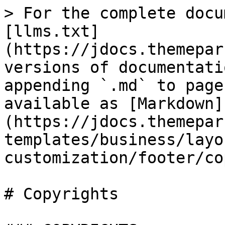
> For the complete docu
[llms.txt]
(https://jdocs.themepar
versions of documentati
appending `.md` to page
available as [Markdown]
(https://jdocs.themepar
templates/business/layo
customization/footer/co
# Copyrights
