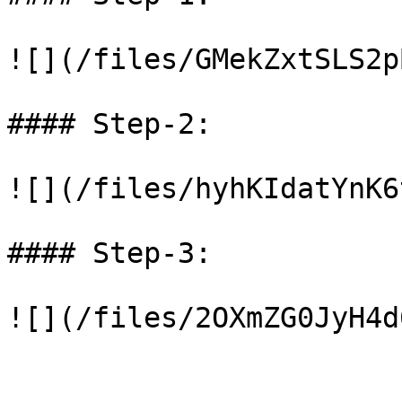
![](/files/GMekZxtSLS2p
#### Step-2:

![](/files/hyhKIdatYnK6
#### Step-3:
