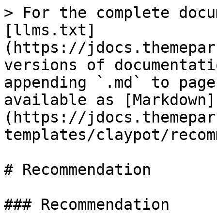
> For the complete docu
[llms.txt]
(https://jdocs.themepar
versions of documentati
appending `.md` to page
available as [Markdown]
(https://jdocs.themepar
templates/claypot/recom
# Recommendation

### Recommendation
