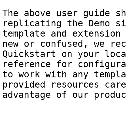
The above user guide sh
replicating the Demo si
template and extension 
new or confused, we rec
Quickstart on your loca
reference for configura
to work with any templa
provided resources care