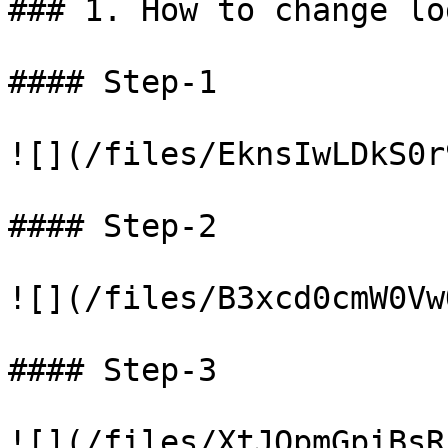
### 1. How to change log
#### Step-1

![](/files/EknsIwLDkS0r
#### Step-2

![](/files/B3xcd0cmW0Vw
#### Step-3
