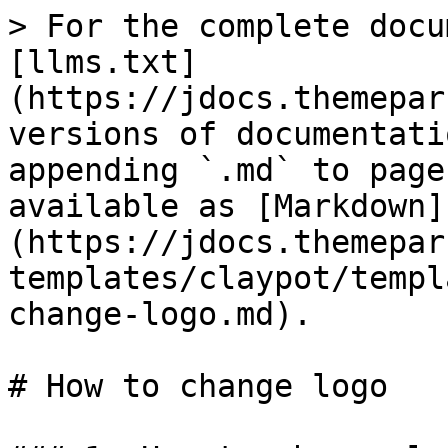
> For the complete docu
[llms.txt]
(https://jdocs.themepar
versions of documentati
appending `.md` to page
available as [Markdown]
(https://jdocs.themepar
templates/claypot/templ
change-logo.md).

# How to change logo
