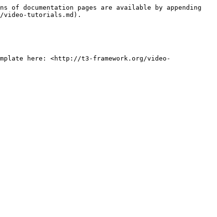
ns of documentation pages are available by appending 
/video-tutorials.md).

mplate here: <http://t3-framework.org/video-