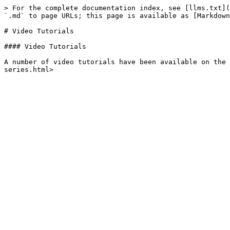
> For the complete documentation index, see [llms.txt](
`.md` to page URLs; this page is available as [Markdown
# Video Tutorials

#### Video Tutorials

A number of video tutorials have been available on the 