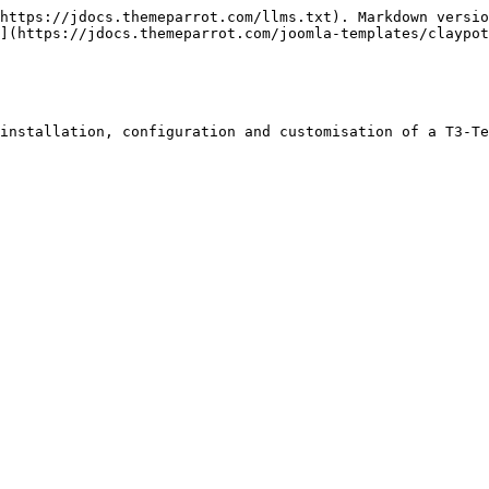
https://jdocs.themeparrot.com/llms.txt). Markdown versio
](https://jdocs.themeparrot.com/joomla-templates/claypot
installation, configuration and customisation of a T3-Te