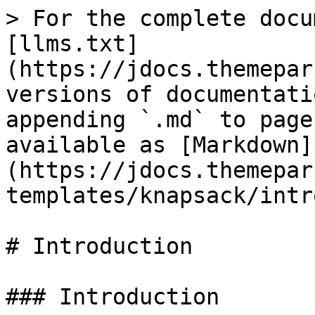
> For the complete docu
[llms.txt]
(https://jdocs.themepar
versions of documentati
appending `.md` to page
available as [Markdown]
(https://jdocs.themepar
templates/knapsack/intr
# Introduction

### Introduction
