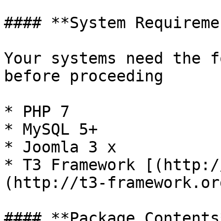
#### **System Requireme
Your systems need the f
before proceeding

* PHP 7

* MySQL 5+

* Joomla 3 x

* T3 Framework [(http:/
(http://t3-framework.org
#### **Package Contents*