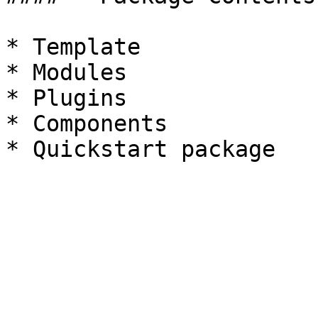
* Template

* Modules

* Plugins

* Components
