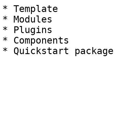
* Template

* Modules

* Plugins

* Components
