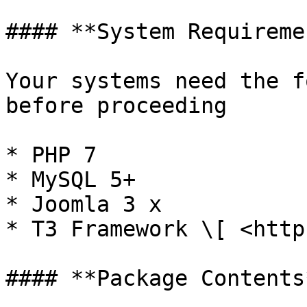
#### **System Requireme
Your systems need the f
before proceeding

* PHP 7

* MySQL 5+

* Joomla 3 x

* T3 Framework \[ <http
#### **Package Contents*