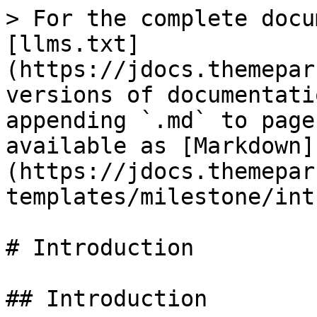
> For the complete docu
[llms.txt]
(https://jdocs.themepar
versions of documentati
appending `.md` to page
available as [Markdown]
(https://jdocs.themepar
templates/milestone/int
# Introduction

## Introduction
