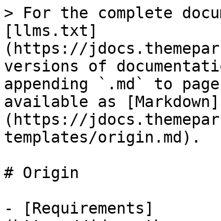
> For the complete docu
[llms.txt]
(https://jdocs.themepar
versions of documentati
appending `.md` to page
available as [Markdown]
(https://jdocs.themepar
templates/origin.md).

# Origin

- [Requirements]