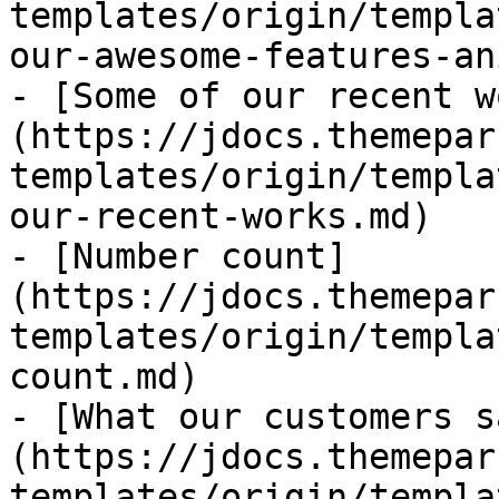
templates/origin/templa
our-awesome-features-an
- [Some of our recent w
(https://jdocs.themepar
templates/origin/templa
our-recent-works.md)

- [Number count]
(https://jdocs.themepar
templates/origin/templa
count.md)

- [What our customers s
(https://jdocs.themepar
templates/origin/templa