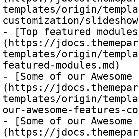
templates/origin/templa
customization/slideshow.
- [Top featured modules
(https://jdocs.themepar
templates/origin/templa
featured-modules.md)

- [Some of our Awesome 
(https://jdocs.themepar
templates/origin/templa
our-awesome-features-co
- [Some of our Awesome 
(https://jdocs.themepar