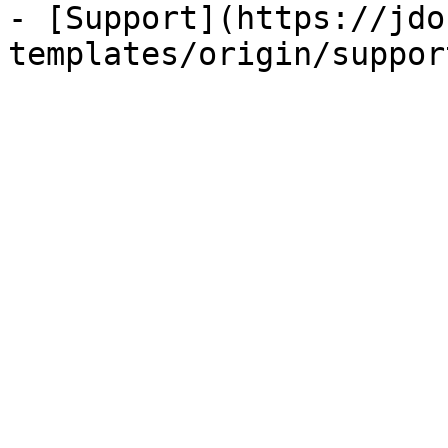
- [Support](https://jdo