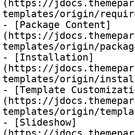
(https://jdocs.themepar
templates/origin/requir
- [Package Content]
(https://jdocs.themepar
templates/origin/packag
- [Installation]
(https://jdocs.themepar
templates/origin/instal
- [Template Customizati
(https://jdocs.themepar
templates/origin/templa
- [Slideshow]
(https://jdocs.themepar