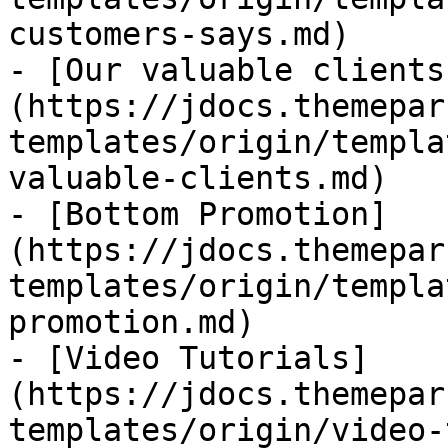
customers-says.md)

- [Our valuable clients
(https://jdocs.themepar
templates/origin/templa
valuable-clients.md)

- [Bottom Promotion]
(https://jdocs.themepar
templates/origin/templa
promotion.md)

- [Video Tutorials]
(https://jdocs.themepar
templates/origin/video-