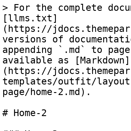
> For the complete docu
[llms.txt]
(https://jdocs.themepar
versions of documentati
appending `.md` to page
available as [Markdown]
(https://jdocs.themepar
templates/outfit/layout
page/home-2.md).

# Home-2
