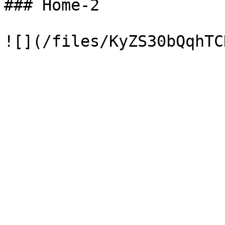
### Home-2
