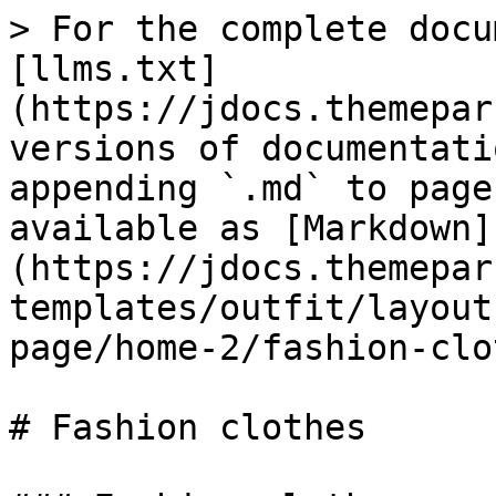
> For the complete docu
[llms.txt]
(https://jdocs.themepar
versions of documentati
appending `.md` to page
available as [Markdown]
(https://jdocs.themepar
templates/outfit/layout
page/home-2/fashion-clo
# Fashion clothes
