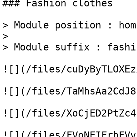
### Fashion clothes

> Module position : home
>

> Module suffix : fashio
![](/files/cuDyByTLOXEz
![](/files/TaMhsAa2CdJ8
![](/files/XoCjED2PtZc4
![](/files/FVoNEIFrhFVv