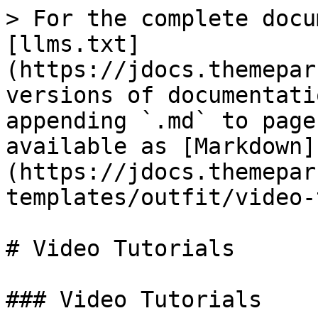
> For the complete docu
[llms.txt]
(https://jdocs.themepar
versions of documentati
appending `.md` to page
available as [Markdown]
(https://jdocs.themepar
templates/outfit/video-
# Video Tutorials

### Video Tutorials
