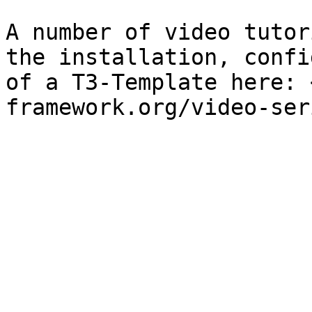
A number of video tutor
the installation, confi
of a T3-Template here: 