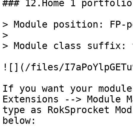
### 12.Home 1 portfolio
> Module position: FP-p
>

> Module class suffix: 
![](/files/I7aPoYlpGETu
If you want your module
Extensions --> Module M
type as RokSprocket Mod
below:
