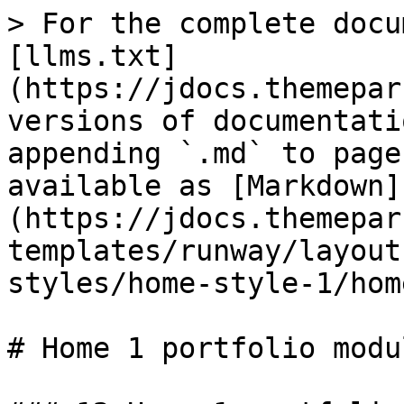
> For the complete docu
[llms.txt]
(https://jdocs.themepar
versions of documentati
appending `.md` to page
available as [Markdown]
(https://jdocs.themepar
templates/runway/layout
styles/home-style-1/hom
# Home 1 portfolio modul