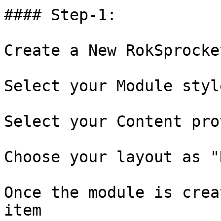
#### Step-1:

Create a New RokSprocke
Select your Module styl
Select your Content pro
Choose your layout as "
Once the module is crea
item
