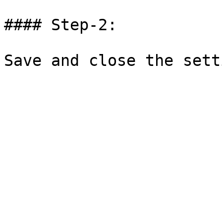
#### Step-2:
