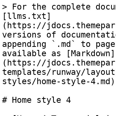
> For the complete docu
[llms.txt]
(https://jdocs.themepar
versions of documentati
appending `.md` to page
available as [Markdown]
(https://jdocs.themepar
templates/runway/layout
styles/home-style-4.md).
# Home style 4
