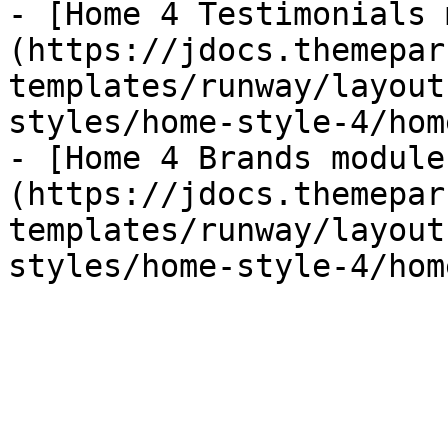
- [Home 4 Testimonials 
(https://jdocs.themepar
templates/runway/layout
styles/home-style-4/hom
- [Home 4 Brands module
(https://jdocs.themepar
templates/runway/layout