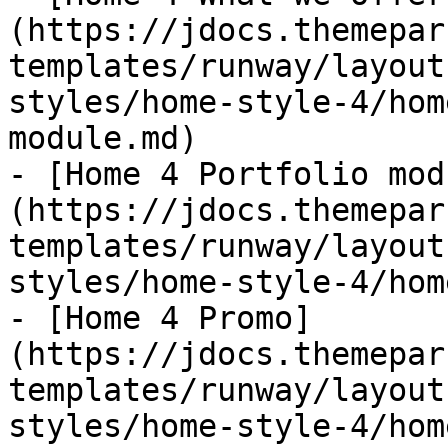
(https://jdocs.themepar
templates/runway/layout
styles/home-style-4/hom
module.md)

- [Home 4 Portfolio mod
(https://jdocs.themepar
templates/runway/layout
styles/home-style-4/hom
- [Home 4 Promo]
(https://jdocs.themepar
templates/runway/layout
styles/home-style-4/hom