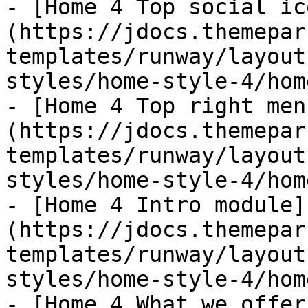
- [Home 4 Top social ic
(https://jdocs.themepar
templates/runway/layout
styles/home-style-4/hom
- [Home 4 Top right men
(https://jdocs.themepar
templates/runway/layout
styles/home-style-4/hom
- [Home 4 Intro module]
(https://jdocs.themepar
templates/runway/layout
styles/home-style-4/hom
- [Home 4 What we offer