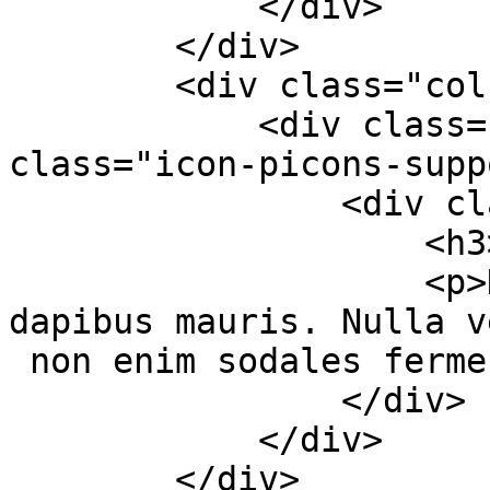
            </div>

        </div>

        <div class="col-md-4 col-sm-6">

            <div class="services-box-2"><em 
class="icon-picons-supp
                <div class="content">

                    <h3>Awesome Support</h3>

                    <p>Duis nec aliquet massa, sed 
dapibus mauris. Nulla v
 non enim sodales fermentum.</p>

                </div>

            </div>

        </div>
