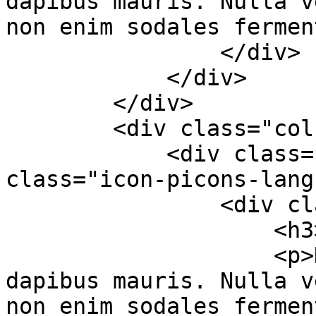
dapibus mauris. Nulla v
non enim sodales fermen
                </div>

            </div>

        </div>

        <div class="col-md-4 col-sm-6">

            <div class="services-box-2"><em 
class="icon-picons-lang
                <div class="content">

                    <h3>100% Translatable</h3>

                    <p>Duis nec aliquet massa, sed 
dapibus mauris. Nulla v
non enim sodales fermen