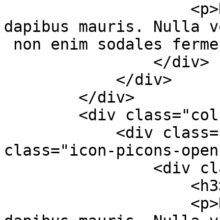
                    <p>Duis nec aliquet massa, sed 
dapibus mauris. Nulla v
 non enim sodales fermentum.</p>

                </div>

            </div>

        </div>

        <div class="col-md-4 col-sm-6">

            <div class="services-box-2"><em 
class="icon-picons-open
                <div class="content">

                    <h3>Google Fonts</h3>

                    <p>Duis nec aliquet massa, sed 