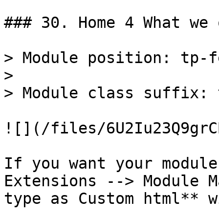
### 30. Home 4 What we 
> Module position: tp-f
>

> Module class suffix: 
![](/files/6U2Iu23Q9grC
If you want your module
Extensions --> Module M
type as Custom html** w