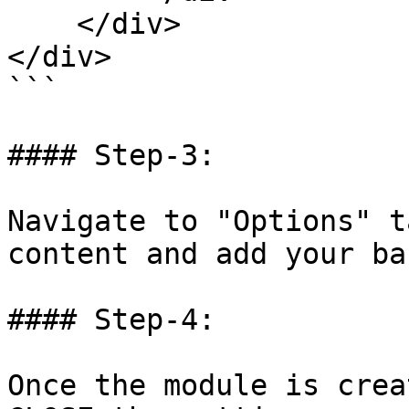
    </div>

</div>

```

#### Step-3:

Navigate to "Options" t
content and add your ba
#### Step-4:

Once the module is crea