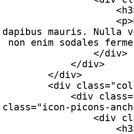
                    <h3>High Quality</h3>

                    <p>Duis nec aliquet massa, sed 
dapibus mauris. Nulla v
 non enim sodales fermentum.</p>

                </div>

            </div>

        </div>

        <div class="col-md-4 col-sm-6">

            <div class="services-box-2"><em 
class="icon-picons-anch
                <div class="content">

                    <h3>Modern Design</h3>
