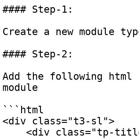
#### Step-1:

Create a new module typ
#### Step-2:

Add the following html 
module

```html

<div class="t3-sl">

    <div class="tp-title-center text-center">
