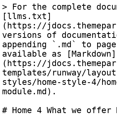
> For the complete docu
[llms.txt]
(https://jdocs.themepar
versions of documentati
appending `.md` to page
available as [Markdown]
(https://jdocs.themepar
templates/runway/layout
styles/home-style-4/hom
module.md).

# Home 4 What we offer 