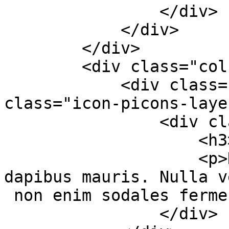
                </div>

            </div>

        </div>

        <div class="col-md-4 col-sm-6">

            <div class="services-box-2"><em 
class="icon-picons-laye
                <div class="content">

                    <h3>Premium Slider</h3>

                    <p>Duis nec aliquet massa, sed 
dapibus mauris. Nulla v
 non enim sodales fermentum.</p>

                </div>
