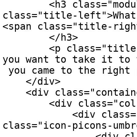
        <h3 class="module-title "><span 
class="title-left">What
<span class="title-righ
        </h3>

        <p class="title-dec-gray tp-sub-text">If 
you want to take it to 
 you came to the right place.</p>

    </div>

    <div class="container">

        <div class="col-md-4 col-sm-6">

            <div class="services-box-2"><em 
class="icon-picons-umbr
                <div class="content">
