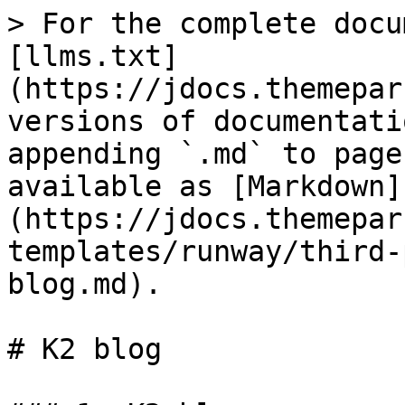
> For the complete docu
[llms.txt]
(https://jdocs.themepar
versions of documentati
appending `.md` to page
available as [Markdown]
(https://jdocs.themepar
templates/runway/third-
blog.md).

# K2 blog
