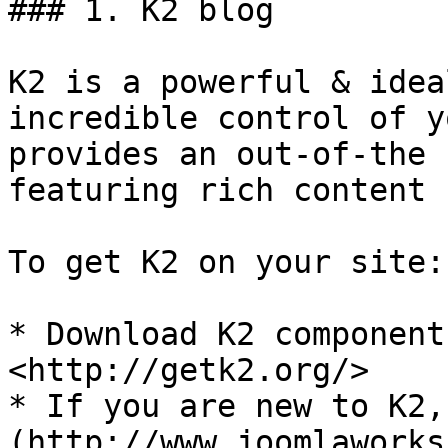
### 1. K2 blog

K2 is a powerful & idea
incredible control of y
provides an out-of-the 
featuring rich content 
To get K2 on your site:

* Download K2 component
<http://getk2.org/>

* If you are new to K2,
(http://www.joomlaworks