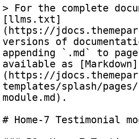
> For the complete docu
[llms.txt]
(https://jdocs.themepar
versions of documentati
appending `.md` to page
available as [Markdown]
(https://jdocs.themepar
templates/splash/pages/
module.md).

# Home-7 Testimonial mod