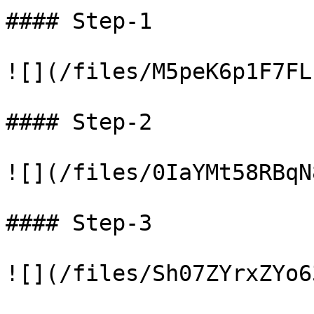
#### Step-1

![](/files/M5peK6p1F7FL
#### Step-2

![](/files/0IaYMt58RBqN
#### Step-3

![](/files/Sh07ZYrxZYo6