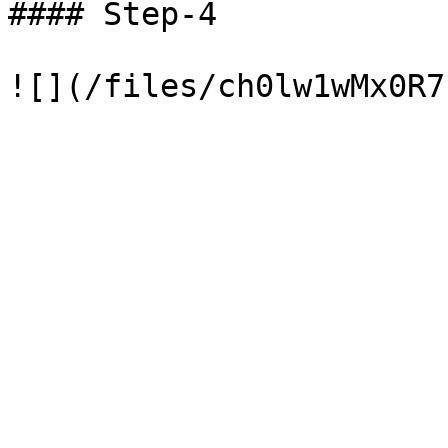
#### Step-4
