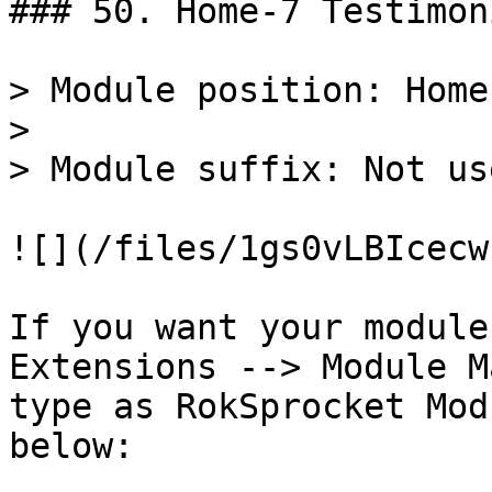
### 50. Home-7 Testimon
> Module position: Home-
>

> Module suffix: Not use
![](/files/1gs0vLBIcecw
If you want your module
Extensions --> Module M
type as RokSprocket Mod
below:
