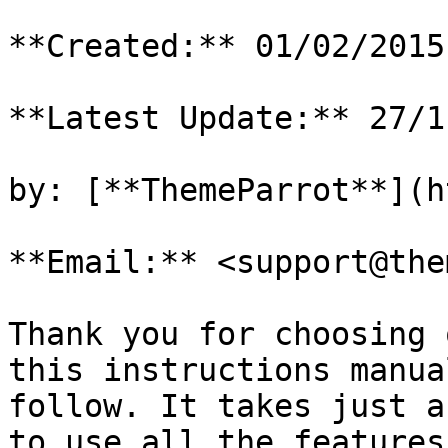
**Created:** 01/02/2015

**Latest Update:** 27/1
by: [**ThemeParrot**](h
**Email:** <support@the
Thank you for choosing 
this instructions manua
follow. It takes just a