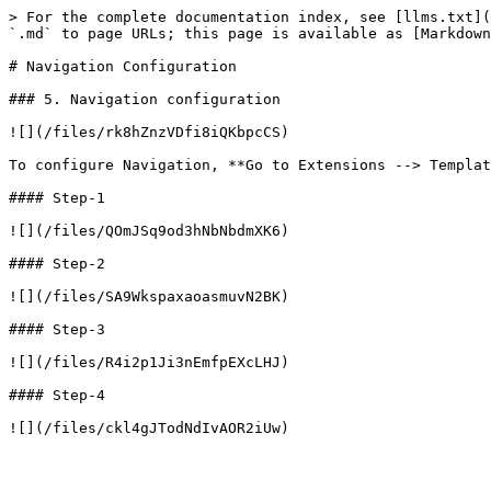
> For the complete documentation index, see [llms.txt](
`.md` to page URLs; this page is available as [Markdown
# Navigation Configuration

### 5. Navigation configuration

![](/files/rk8hZnzVDfi8iQKbpcCS)

To configure Navigation, **Go to Extensions --> Templat
#### Step-1

![](/files/QOmJSq9od3hNbNbdmXK6)

#### Step-2

![](/files/SA9WkspaxaoasmuvN2BK)

#### Step-3

![](/files/R4i2p1Ji3nEmfpEXcLHJ)

#### Step-4
