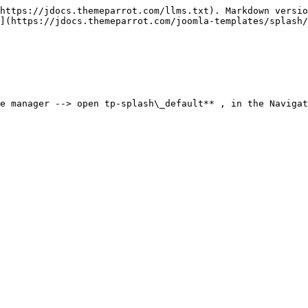
https://jdocs.themeparrot.com/llms.txt). Markdown versio
](https://jdocs.themeparrot.com/joomla-templates/splash/
e manager --> open tp-splash\_default** , in the Navigat