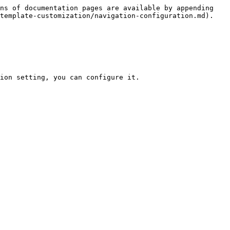
ns of documentation pages are available by appending 
template-customization/navigation-configuration.md).

ion setting, you can configure it.
