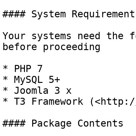
#### System Requirements
Your systems need the f
before proceeding

* PHP 7

* MySQL 5+

* Joomla 3 x

* T3 Framework (<http:/
#### Package Contents
