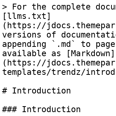
> For the complete docu
[llms.txt]
(https://jdocs.themepar
versions of documentati
appending `.md` to page
available as [Markdown]
(https://jdocs.themepar
templates/trendz/introd
# Introduction

### Introduction
