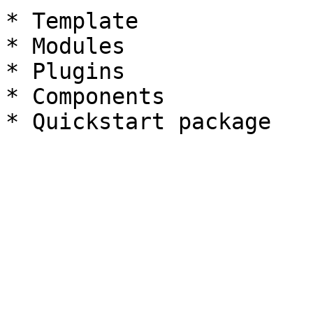
* Template

* Modules

* Plugins

* Components
