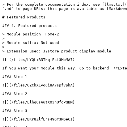
> For the complete documentation index, see [llms.txt](
`.md` to page URLs; this page is available as [Markdown
# Featured Products

### 4. Featured products

> Module position: Home-2

>

> Module suffix: Not used

>

> Extension used: J2store product display module

![](/files/LYQLiRNTHqiFsf3MbMA7)

If you want your module this way, Go to backend: **Exte
#### Step-1

![](/files/GZChXLvoGi8A7spfvphA)

#### Step-2

![](/files/LlhqGsAutXO3nUfoPQBM)

#### Step-3

![](/files/BKr8ZlfLhs49GY3M6eCI)
