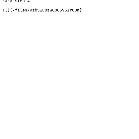
#### Step-4
