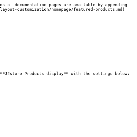
ns of documentation pages are available by appending 
layout-customization/homepage/featured-products.md).

**J2store Products display** with the settings below:
