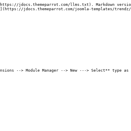
https://jdocs.themeparrot.com/llms.txt). Markdown versio
](https://jdocs.themeparrot.com/joomla-templates/trendz/
nsions --> Module Manager --> New ---> Select** type as 