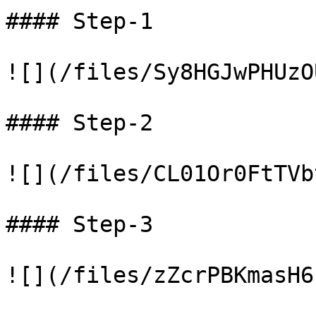
#### Step-1

![](/files/Sy8HGJwPHUzO
#### Step-2

![](/files/CL01Or0FtTVb
#### Step-3

![](/files/zZcrPBKmasH6