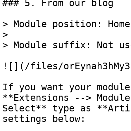
### 5. From our blog

> Module position: Home-
>

> Module suffix: Not use
![](/files/orEynah3hMy3
If you want your module
**Extensions --> Module
Select** type as **Arti
settings below:
