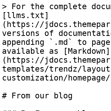
> For the complete docu
[llms.txt]
(https://jdocs.themepar
versions of documentati
appending `.md` to page
available as [Markdown]
(https://jdocs.themepar
templates/trendz/layout
customization/homepage/
# From our blog
