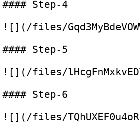
#### Step-4

![](/files/Gqd3MyBdeVOW
#### Step-5

![](/files/lHcgFnMxkvED
#### Step-6
