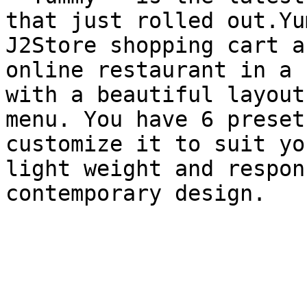
that just rolled out.Yu
J2Store shopping cart a
online restaurant in a 
with a beautiful layout
menu. You have 6 preset
customize it to suit yo
light weight and respon