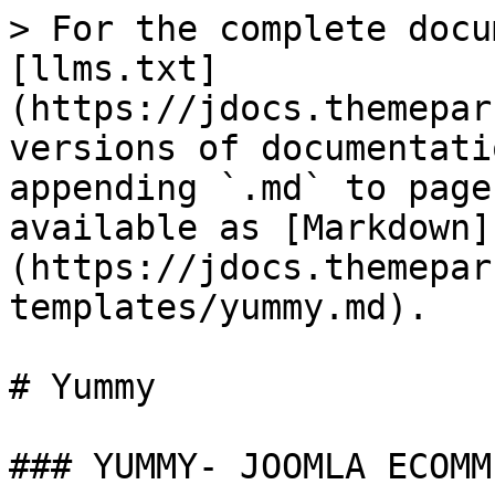
> For the complete docu
[llms.txt]
(https://jdocs.themepar
versions of documentati
appending `.md` to page
available as [Markdown]
(https://jdocs.themepar
templates/yummy.md).

# Yummy

### YUMMY- JOOMLA ECOMM