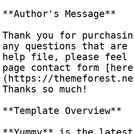
**Author's Message**

Thank you for purchasin
any questions that are 
help file, please feel 
page contact form [here
(https://themeforest.ne
Thanks so much!

**Template Overview**

**Yummy** is the latest