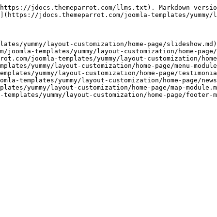
https://jdocs.themeparrot.com/llms.txt). Markdown versio
](https://jdocs.themeparrot.com/joomla-templates/yummy/l
lates/yummy/layout-customization/home-page/slideshow.md)

m/joomla-templates/yummy/layout-customization/home-page/
rot.com/joomla-templates/yummy/layout-customization/home
mplates/yummy/layout-customization/home-page/menu-module
emplates/yummy/layout-customization/home-page/testimonia
omla-templates/yummy/layout-customization/home-page/news
plates/yummy/layout-customization/home-page/map-module.m