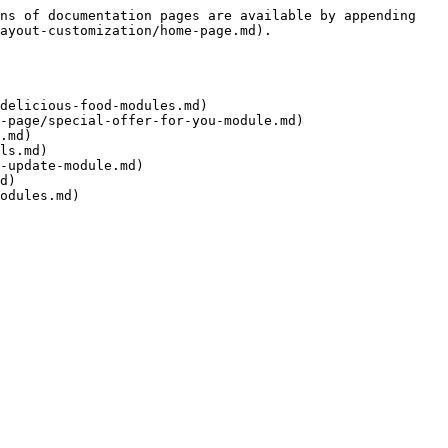
ns of documentation pages are available by appending 
ayout-customization/home-page.md).

delicious-food-modules.md)

-page/special-offer-for-you-module.md)

.md)

ls.md)

-update-module.md)

d)
