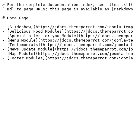
> For the complete documentation index, see [llms.txt](
`.md` to page URLs; this page is available as [Markdown
# Home Page

- [Slideshow](https://jdocs.themeparrot.com/joomla-temp
- [Delicious Food Modules](https://jdocs.themeparrot.co
- [Special offer for you Module](https://jdocs.themepar
- [Menu Module](https://jdocs.themeparrot.com/joomla-te
- [Testimonials](https://jdocs.themeparrot.com/joomla-t
- [News Update module](https://jdocs.themeparrot.com/jo
- [Map Module](https://jdocs.themeparrot.com/joomla-tem