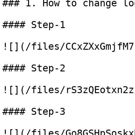
### 1. How to change log
#### Step-1

![](/files/CCxZXxGmjfM7
#### Step-2

![](/files/rS3zQEotxn2z
#### Step-3
