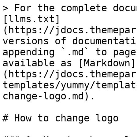
> For the complete docu
[llms.txt]
(https://jdocs.themepar
versions of documentati
appending `.md` to page
available as [Markdown]
(https://jdocs.themepar
templates/yummy/templat
change-logo.md).

# How to change logo
