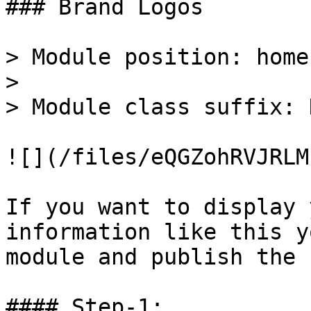
### Brand Logos

> Module position: home-
>

> Module class suffix: 
![](/files/eQGZohRVJRLM
If you want to display 
information like this y
module and publish the 
#### Step-1:
