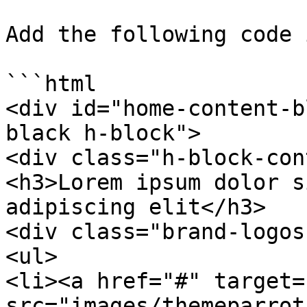
Add the following code 
```html

<div id="home-content-b
black h-block">

<div class="h-block-con
<h3>Lorem ipsum dolor s
adipiscing elit</h3>

<div class="brand-logos"
<ul>

<li><a href="#" target=
src="images/themeparrot