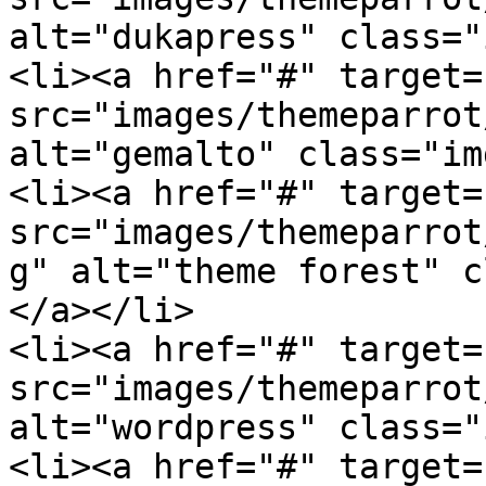
alt="dukapress" class="
<li><a href="#" target=
src="images/themeparrot
alt="gemalto" class="im
<li><a href="#" target=
src="images/themeparrot
g" alt="theme forest" c
</a></li>

<li><a href="#" target=
src="images/themeparrot
alt="wordpress" class="
<li><a href="#" target=