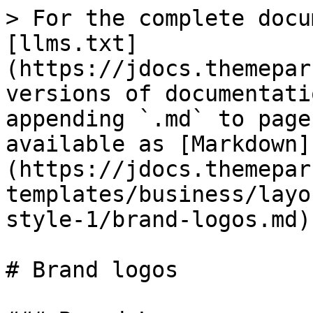
> For the complete docu
[llms.txt]
(https://jdocs.themepar
versions of documentati
appending `.md` to page
available as [Markdown]
(https://jdocs.themepar
templates/business/layo
style-1/brand-logos.md).
# Brand logos
