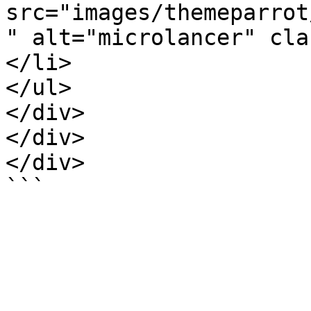
src="images/themeparrot
" alt="microlancer" cla
</li>

</ul>

</div>

</div>

</div>
