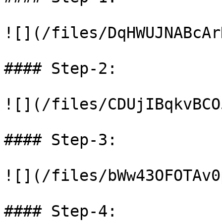
![](/files/DqHWUJNABcAr
#### Step-2:

![](/files/CDUjIBqkvBCO
#### Step-3:

![](/files/bWw43OFOTAv0
#### Step-4:
