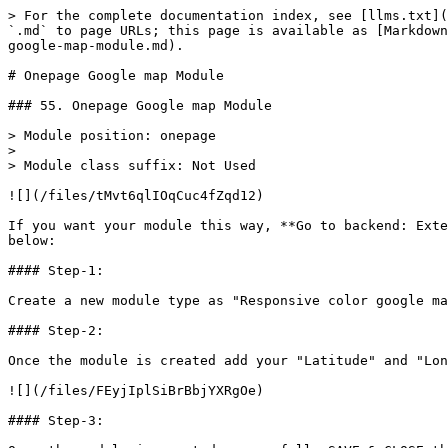
> For the complete documentation index, see [llms.txt](
`.md` to page URLs; this page is available as [Markdown
google-map-module.md).

# Onepage Google map Module

### 55. Onepage Google map Module

> Module position: onepage

>

> Module class suffix: Not Used

![](/files/tMvt6qlIOqCuc4fZqd12)

If you want your module this way, **Go to backend: Exte
below:

#### Step-1:

Create a new module type as "Responsive color google ma
#### Step-2:

Once the module is created add your "Latitude" and "Lon
![](/files/FEyjIplSiBrBbjYXRgOe)

#### Step-3:
