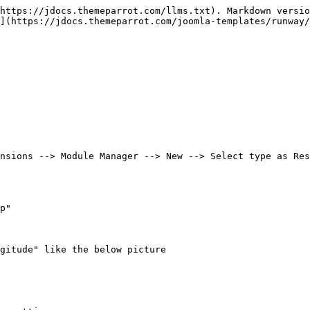
https://jdocs.themeparrot.com/llms.txt). Markdown versio
](https://jdocs.themeparrot.com/joomla-templates/runway/
nsions --> Module Manager --> New --> Select type as Res
p"

gitude" like the below picture
