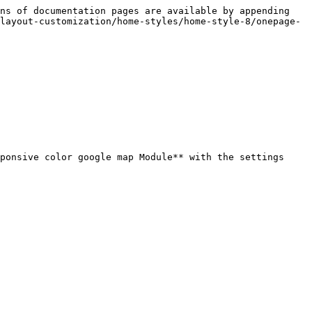
ns of documentation pages are available by appending 
layout-customization/home-styles/home-style-8/onepage-
ponsive color google map Module** with the settings 