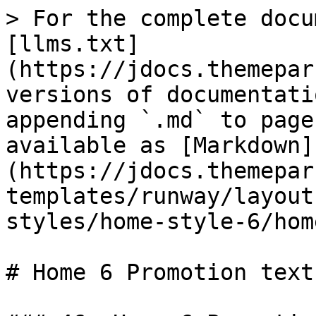
> For the complete docu
[llms.txt]
(https://jdocs.themepar
versions of documentati
appending `.md` to page
available as [Markdown]
(https://jdocs.themepar
templates/runway/layout
styles/home-style-6/hom
# Home 6 Promotion text
