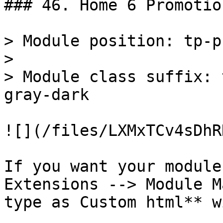
### 46. Home 6 Promotio
> Module position: tp-p
>

> Module class suffix: 
gray-dark

![](/files/LXMxTCv4sDhR
If you want your module
Extensions --> Module M
type as Custom html** w