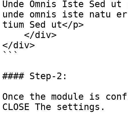
Unde Omnis Iste Sed ut 
unde omnis iste natu er
tium Sed ut</p>

    </div>

</div>

```

#### Step-2:

Once the module is conf