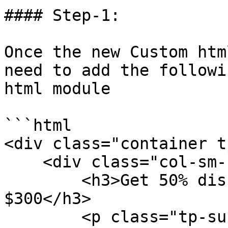
#### Step-1:

Once the new Custom htm
need to add the followi
html module

```html

<div class="container t
    <div class="col-sm-12 text-center">

        <h3>Get 50% discount on orders over 
$300</h3>

        <p class="tp-sub-text">Sed ut Perspiciatis 