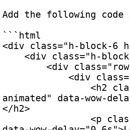
Add the following code 
```html

<div class="h-block-6 h
    <div class="h-block-content">

        <div class="row">

            <div class="col-sm-6">

                <h2 class="wow fadeInDown 
animated" data-wow-dela
</h2>

                <p class="wow fadeInUp animated" 
data-wow-delay="0.6s">L