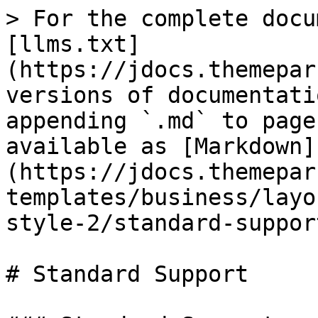
> For the complete docu
[llms.txt]
(https://jdocs.themepar
versions of documentati
appending `.md` to page
available as [Markdown]
(https://jdocs.themepar
templates/business/layo
style-2/standard-suppor
# Standard Support
