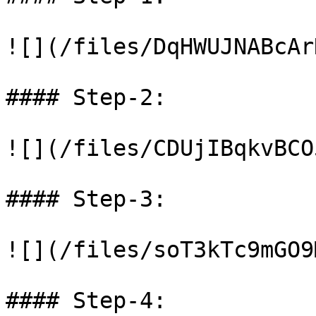
![](/files/DqHWUJNABcAr
#### Step-2:

![](/files/CDUjIBqkvBCO
#### Step-3:

![](/files/soT3kTc9mGO9
#### Step-4:
