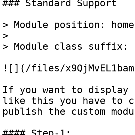
### Standard Support

> Module position: home-
>

> Module class suffix: 
![](/files/x9QjMvEL1bam
If you want to display 
like this you have to c
publish the custom modu
#### Step-1:
