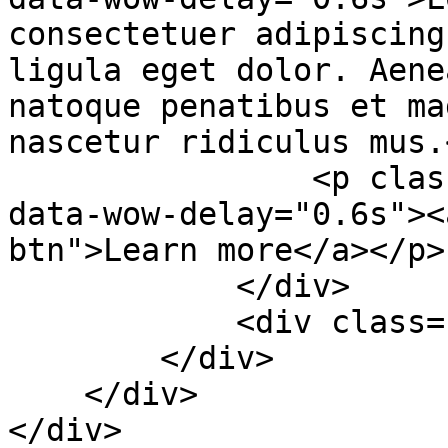
consectetuer adipiscing
ligula eget dolor. Aene
natoque penatibus et ma
nascetur ridiculus mus.<
                <p class="wow fadeInUp animated" 
data-wow-delay="0.6s"><
btn">Learn more</a></p>

            </div>

            <div class="col-sm-6">&nbsp;</div>

        </div>

    </div>

</div>
