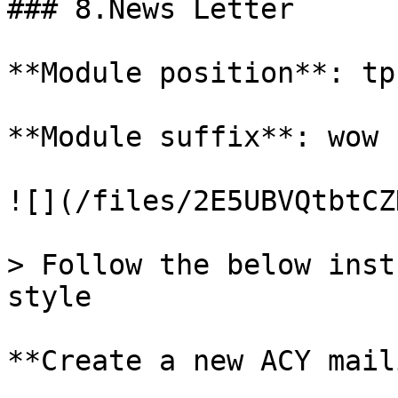
### 8.News Letter

**Module position**: tp
**Module suffix**: wow 
![](/files/2E5UBVQtbtCZ
> Follow the below inst
style

**Create a new ACY mail