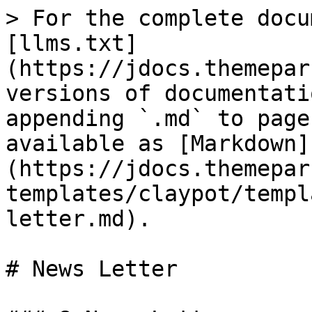
> For the complete docu
[llms.txt]
(https://jdocs.themepar
versions of documentati
appending `.md` to page
available as [Markdown]
(https://jdocs.themepar
templates/claypot/templ
letter.md).

# News Letter
