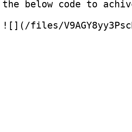
the below code to achiv