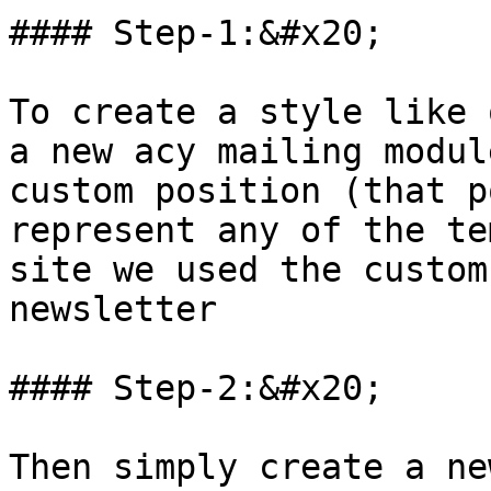
#### Step-1:&#x20;

To create a style like 
a new acy mailing modul
custom position (that p
represent any of the te
site we used the custom
newsletter

#### Step-2:&#x20;

Then simply create a ne