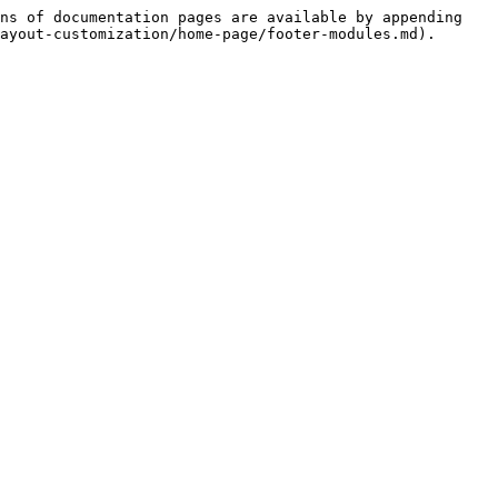
ns of documentation pages are available by appending 
ayout-customization/home-page/footer-modules.md).
