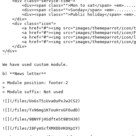
    <div class="service-time">

        <div><span class="">Mon to sat</span> <em>.........</em> <span class="">8am to 8pm</span></div>

        <div><span class="">Sunday</span> <em>.........</em> <span class="">11am to 8pm</span></div>

        <div><span class="">Public holiday</span> <em>.........</em> <span class="">8am to 1pm</span></div>

    </div>

    <div class="icon">

        <a href="#"><img src="images/themeparrot/icon/twitter-icon.png" alt="twitter icon" /> </a>

        <a href="#"><img src="images/themeparrot/icon/Facebook.png" alt="Facebook" /></a>

        <a href="#"><img src="images/themeparrot/icon/linkedin-icon.png" alt="linkedin icon" /></a>

        <a href="#"><img src="images/themeparrot/icon/google.png" alt="google" /></a>

    </div>

</div>

```

We have used custom module.

b) **News letter**

> Module position: footer-2

>

> Module suffix: Not used

![](/files/UoGsT5iUva0uPxJw2CS2)

![](/files/Tx96mg1KTouHrxGFOudD)

![](/files/9BNYFjHSdfte5t9BtHJ0)

![](/files/I8FymScfXMXDbVKOXpIY)
