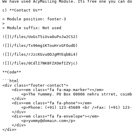
We have used AcyMailing Module. Its free one you can do
c) **Contact Us**

> Module position: footer-3

>

> Module suffix: Not used

![](/files/UoGsT5iUva0uPxJw2CS2)

![](/files/Tx96mg1KTouHrxGFOudD)

![](/files/rJzcKGvu0DJgMYEqbBi4)

![](/files/0CdlI7NK8FZXOmfIZVjc)

**Code**

```html

<div class="footer-contact">

    <div><em class="fa fa-map-marker"></em>

        <p>The Yummmy. PO Box 00006 nehru strret, coimbatore Tamilnadu India</p>

    </div>

    <div><em class="fa fa-phone"></em>

        <p>Phone: (+91) 123-45689 <br />Fax: (+91) 123-45678</p>

    </div>

    <div><em class="fa fa-envelope"></em>

        <p>yummy@domain.com</p>

    </div>

</div>
