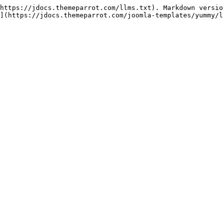
https://jdocs.themeparrot.com/llms.txt). Markdown versio
](https://jdocs.themeparrot.com/joomla-templates/yummy/l