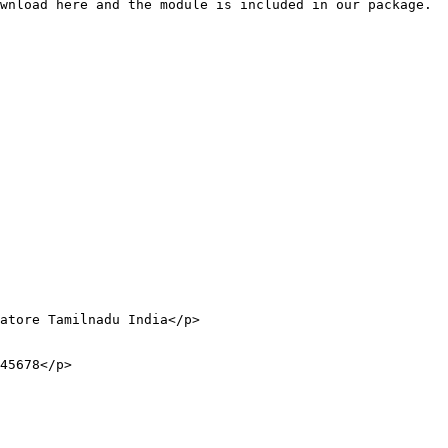
wnload here and the module is included in our package.
