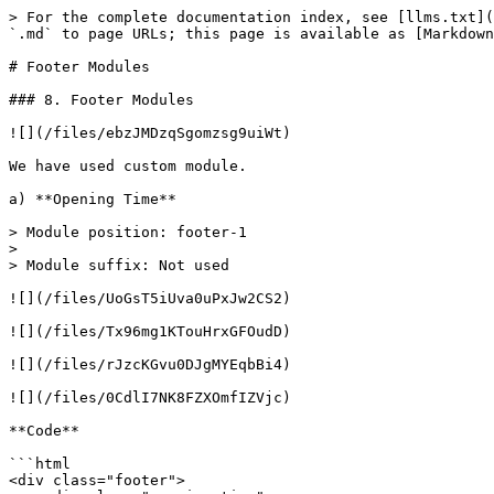
> For the complete documentation index, see [llms.txt](
`.md` to page URLs; this page is available as [Markdown
# Footer Modules

### 8. Footer Modules

![](/files/ebzJMDzqSgomzsg9uiWt)

We have used custom module.

a) **Opening Time**

> Module position: footer-1

>

> Module suffix: Not used

![](/files/UoGsT5iUva0uPxJw2CS2)

![](/files/Tx96mg1KTouHrxGFOudD)

![](/files/rJzcKGvu0DJgMYEqbBi4)

![](/files/0CdlI7NK8FZXOmfIZVjc)

**Code**

```html

<div class="footer">
