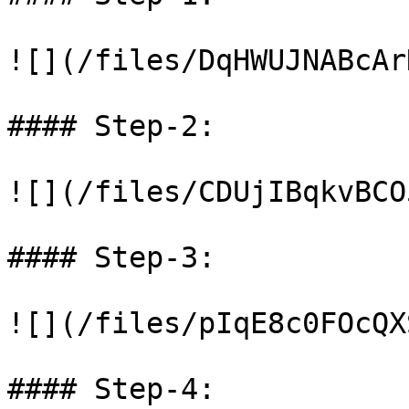
![](/files/DqHWUJNABcAr
#### Step-2:

![](/files/CDUjIBqkvBCO
#### Step-3:

![](/files/pIqE8c0FOcQX
#### Step-4:
