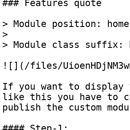
### Features quote

> Module position: home-
>

> Module class suffix: 
![](/files/UioenHDjNM3w
If you want to display 
like this you have to c
publish the custom modu
#### Step-1:
