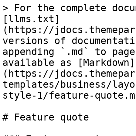
> For the complete docu
[llms.txt]
(https://jdocs.themepar
versions of documentati
appending `.md` to page
available as [Markdown]
(https://jdocs.themepar
templates/business/layo
style-1/feature-quote.md
# Feature quote
