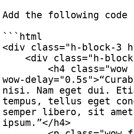
Add the following code 
```html

<div class="h-block-3 h
    <div class="h-block-content">

        <h4 class="wow fadeInDown animated" data-
wow-delay="0.5s">“Curab
nisi. Nam eget dui. Eti
tempus, tellus eget con
semper libero, sit amet
ipsum.”</h4>

        <p class="wow fadeInDown animated" data-