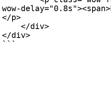
wow-delay="0.8s"><span>
</p>

    </div>

</div>
