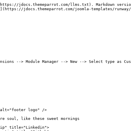
https://jdocs.themeparrot.com/llms.txt). Markdown versio
](https://jdocs.themeparrot.com/joomla-templates/runway/
nsions --> Module Manager --> New --> Select type as Cus
alt="footer logo" />

re soul, like these sweet mornings

ip" title="Linkedin">
