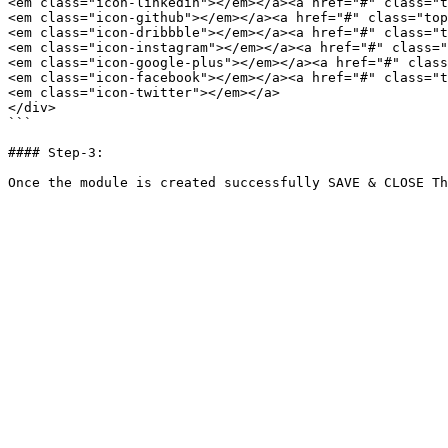
<em class="icon-linkedin"></em></a><a href="#" class="t
<em class="icon-github"></em></a><a href="#" class="top
<em class="icon-dribbble"></em></a><a href="#" class="t
<em class="icon-instagram"></em></a><a href="#" class="
<em class="icon-google-plus"></em></a><a href="#" class
<em class="icon-facebook"></em></a><a href="#" class="t
<em class="icon-twitter"></em></a>

</div>

```

#### Step-3:
