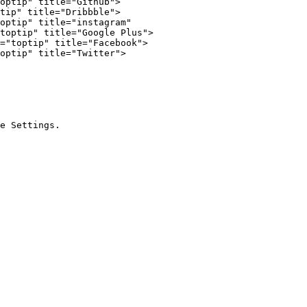
optip" title="Github">

tip" title="Dribbble">

optip" title="instagram"

toptip" title="Google Plus">

="toptip" title="Facebook">

optip" title="Twitter">
