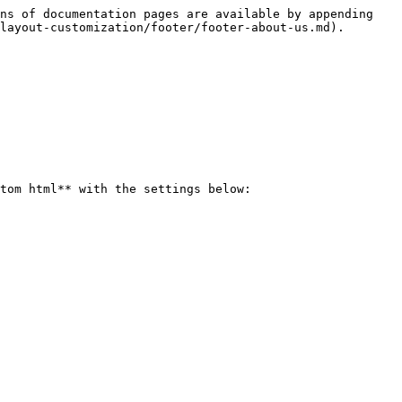
ns of documentation pages are available by appending 
layout-customization/footer/footer-about-us.md).

tom html** with the settings below:
