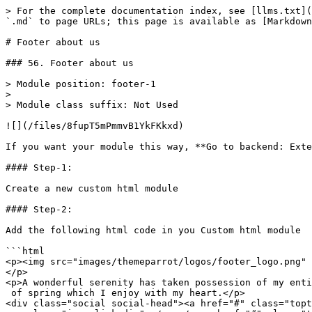
> For the complete documentation index, see [llms.txt](
`.md` to page URLs; this page is available as [Markdown
# Footer about us

### 56. Footer about us

> Module position: footer-1

>

> Module class suffix: Not Used

![](/files/8fupT5mPmmvB1YkFKkxd)

If you want your module this way, **Go to backend: Exte
#### Step-1:

Create a new custom html module

#### Step-2:

Add the following html code in you Custom html module

```html

<p><img src="images/themeparrot/logos/footer_logo.png" 
</p>

<p>A wonderful serenity has taken possession of my enti
 of spring which I enjoy with my heart.</p>

<div class="social social-head"><a href="#" class="topt